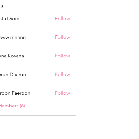
s
ota Diora
Follow
www mnnnn
Follow
mnnnn
ona Kovana
Follow
Kovana
ron Daeron
Follow
roon Faeroon
Follow
Members (6)