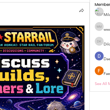
Member
Mil
ww
wwwww 
Dil
Dilona 
Dae
Fae
See All 