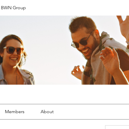
t BWN Group
Members
About