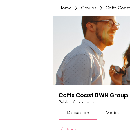
Home
Groups
Coffs Coas
Coffs Coast BWN Group
Public
·
6 members
Discussion
Media
Back