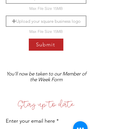
Max File Size 15MB
Upload your square business logo
Max File Size 15MB
Submit
You'll now be taken to our Member of
the Week Form
Stay up to date
Enter your email here