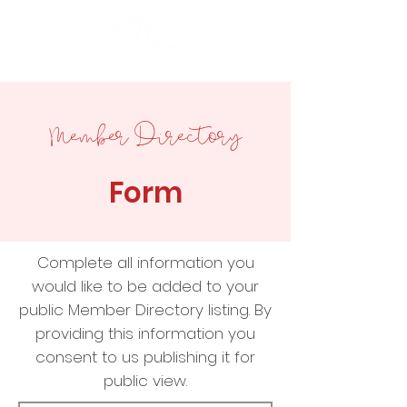
Member Directory
Form
Complete all information you
would like to be added to your
public Member Directory listing. By
providing this information you
consent to us publishing it for
public view.