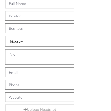
Upload Headshot