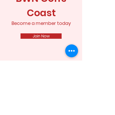
Coast
Become a member today
Join Now
Stay up to date
Enter your email here