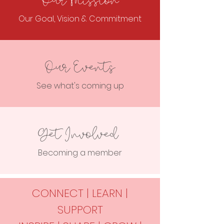
Our Mission
Our Goal, Vision & Commitment
Our Events
See what's coming up
Get Involved
Becoming a member
CONNECT | LEARN |
SUPPORT