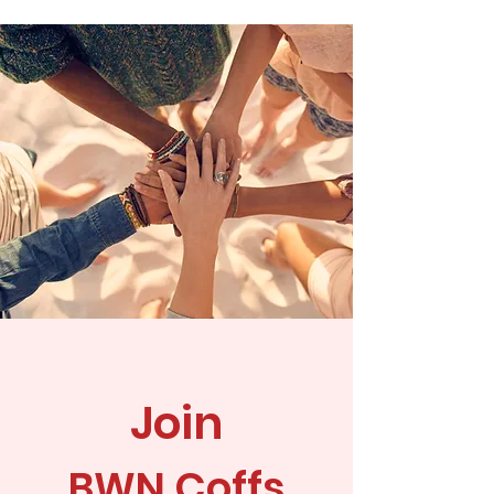
Join
BWN Coffs