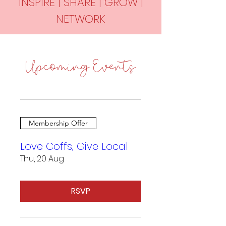
INSPIRE | SHARE | GROW |
NETWORK
Upcoming Events
Membership Offer
Love Coffs, Give Local
Thu, 20 Aug
RSVP