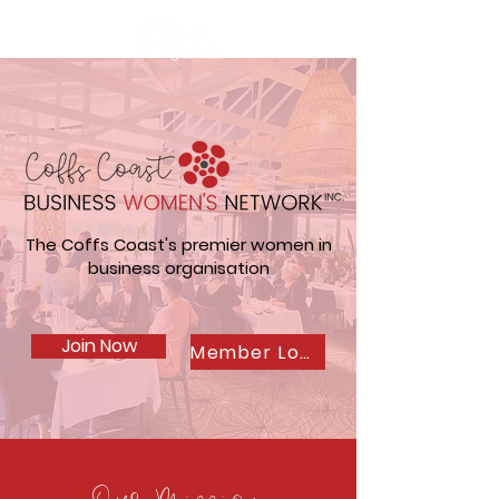
The Coffs Coast's premier women in
business organisation
Join Now
Member Login