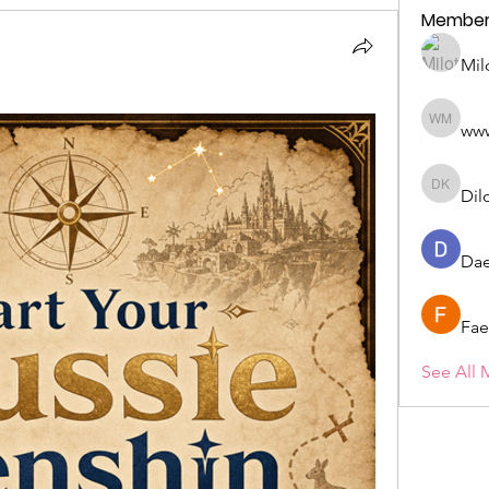
Member
Mil
ww
wwwww 
Dil
Dilona 
Dae
Fae
See All 