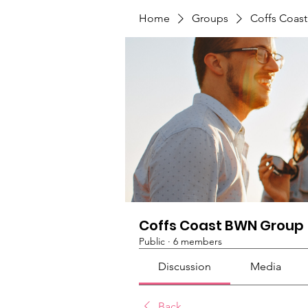
Home
Groups
Coffs Coas
Coffs Coast BWN Group
Public
·
6 members
Discussion
Media
Back