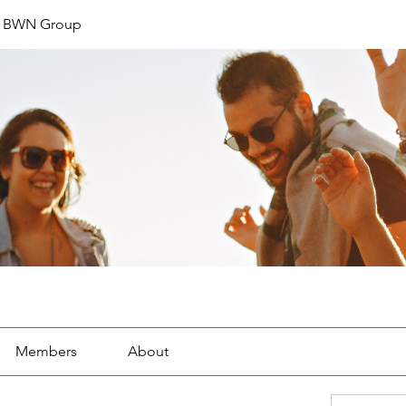
t BWN Group
Members
About