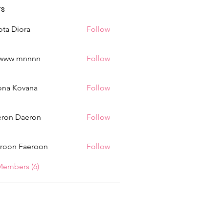
s
ota Diora
Follow
www mnnnn
Follow
mnnnn
ona Kovana
Follow
Kovana
ron Daeron
Follow
roon Faeroon
Follow
Members (6)