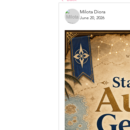
Milota Diora
June 20, 2026