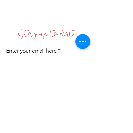
Stay up to date
Enter your email here
Sign Up!
Coffs Coast Business Women's Network
Inc
Incorporated No: INC9881542
Email
:
info@bwn.org.au