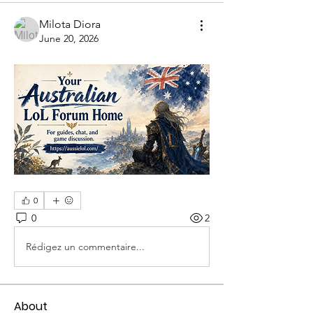
Milota Diora
June 20, 2026
0
0
2
Rédigez un commentaire...
About