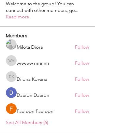
Welcome to the group! You can
connect with other members, ge
...
Read more
Members
Milota Diora
Follow
wwwww mnnnn
Follow
wwwww mnnnn
Dilona Kovana
Follow
Dilona Kovana
Daeron Daeron
Follow
Faeroon Faeroon
Follow
See All Members (6)