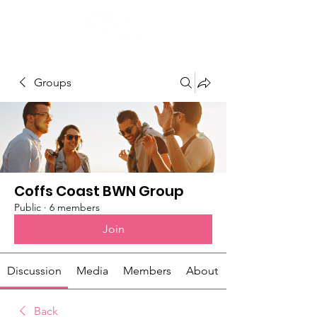
Groups
Coffs Coast BWN Group
Public
·
6 members
Join
Discussion
Media
Members
About
Back