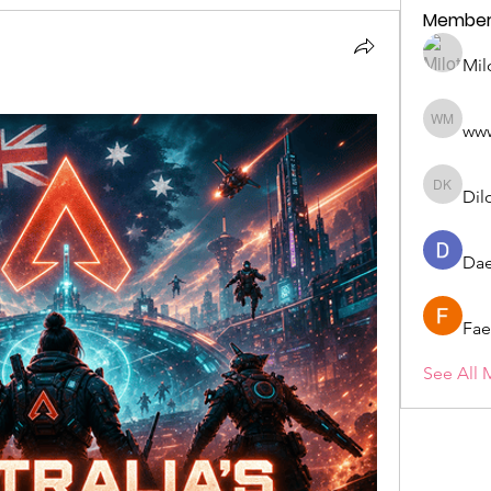
Member
Mil
ww
wwwww 
Dil
Dilona 
Dae
Fae
See All 