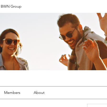
t BWN Group
Members
About