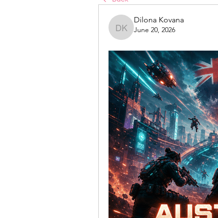
Dilona Kovana
June 20, 2026
Dilona Kovana