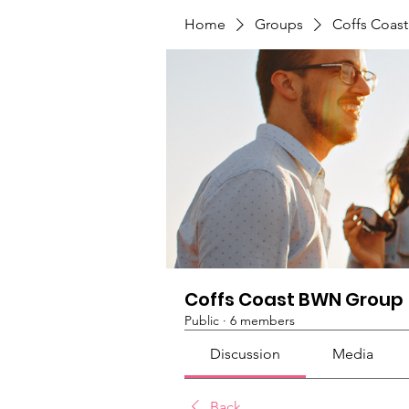
Home
Groups
Coffs Coas
Coffs Coast BWN Group
Public
·
6 members
Discussion
Media
Back