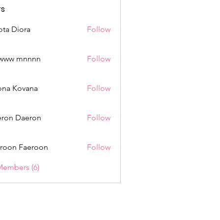
s
ota Diora
Follow
www mnnnn
Follow
mnnnn
ona Kovana
Follow
Kovana
ron Daeron
Follow
roon Faeroon
Follow
Members (6)