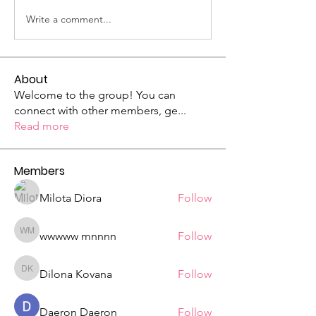
Write a comment...
About
Welcome to the group! You can
connect with other members, ge
...
Read more
Members
Milota Diora
Follow
wwwww mnnnn
Follow
wwwww mnnnn
Dilona Kovana
Follow
Dilona Kovana
Daeron Daeron
Follow