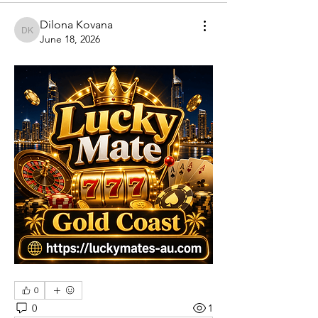
Dilona Kovana
Dilona Kovana
June 18, 2026
0
0
1