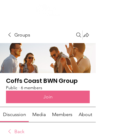
Groups
Coffs Coast BWN Group
Public
·
6 members
Join
Discussion
Media
Members
About
Back