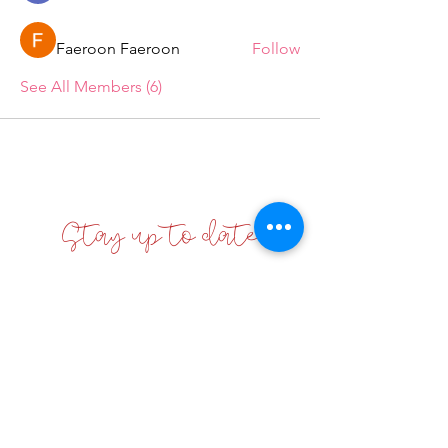
Faeroon Faeroon
Follow
See All Members (6)
Stay up to date
Enter your email here
Sign Up!