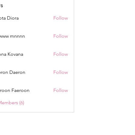
s
ota Diora
Follow
www mnnnn
Follow
mnnnn
ona Kovana
Follow
Kovana
ron Daeron
Follow
roon Faeroon
Follow
Members (6)