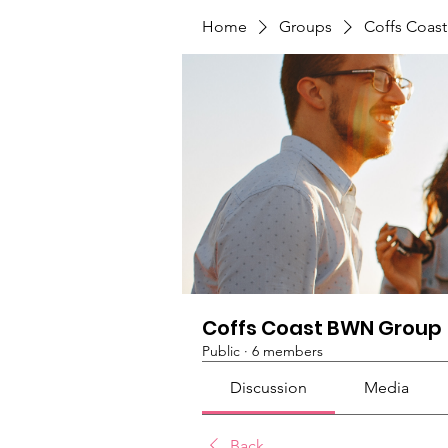
Home
Groups
Coffs Coas
Coffs Coast BWN Group
Public
·
6 members
Discussion
Media
Back