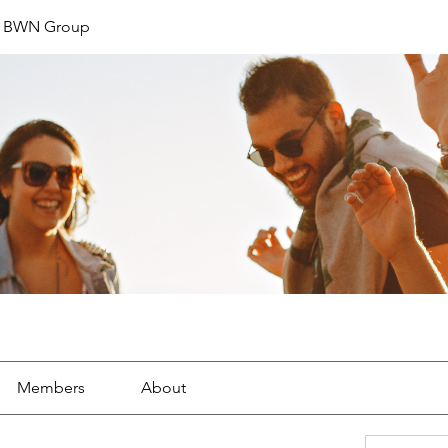
t BWN Group
Members
About