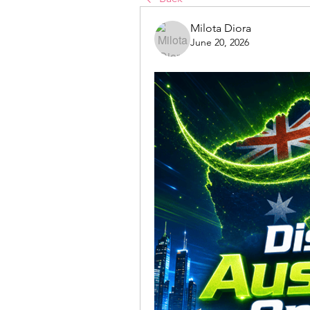
Milota Diora
June 20, 2026