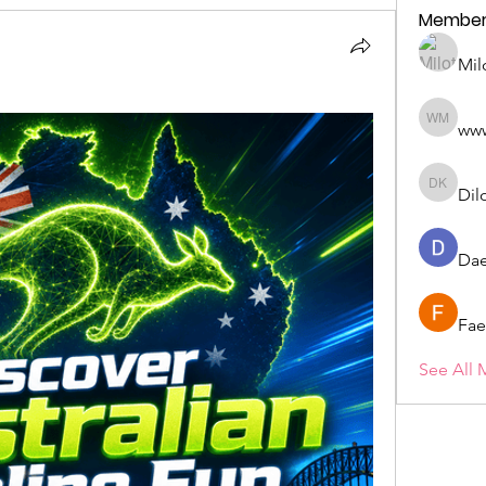
Member
Mil
ww
wwwww 
Dil
Dilona 
Dae
Fae
See All 