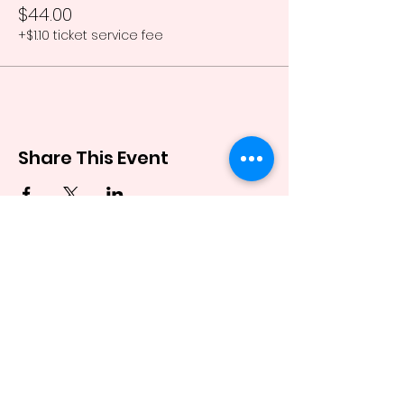
$44.00
+$1.10 ticket service fee
Share This Event
Stay up to date
Enter your email here