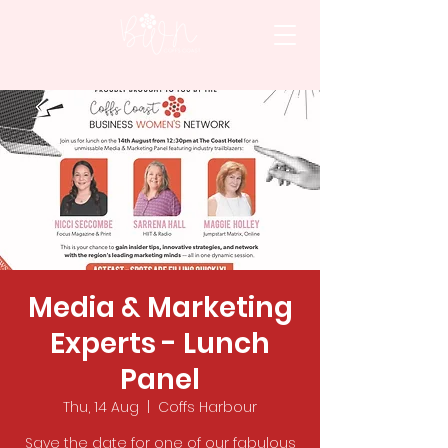
Media & Marketing
Experts - Lunch
Panel
Thu, 14 Aug
  |  
Coffs Harbour
Save the date for one of our fabulous