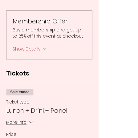
Membership Offer
Buy a membership and get up
to 25% off this event at checkout
Show Details
Tickets
Sale ended
Ticket type
Lunch + Drink+ Panel
More info
Price