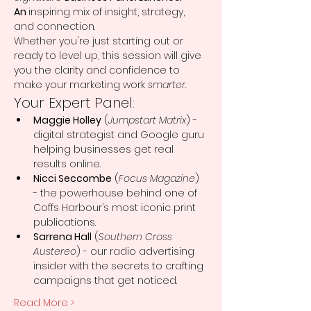
An 
inspiring mix of insight, strategy, 
and connection.
Whether you're just starting out or 
ready to level up, this session will give 
you the clarity and confidence to 
make your marketing work 
smarter
.
Your Expert Panel:
Maggie Holley
 (
Jumpstart Matrix
) - 
digital strategist and Google guru 
helping businesses get real 
results online.
Nicci Seccombe
 (
Focus Magazine
) 
- the powerhouse behind one of 
Coffs Harbour’s most iconic print 
publications.
Sarrena Hall
 (
Southern Cross 
Austereo
) - our radio advertising 
insider with the secrets to crafting 
campaigns that get noticed.
Read More >