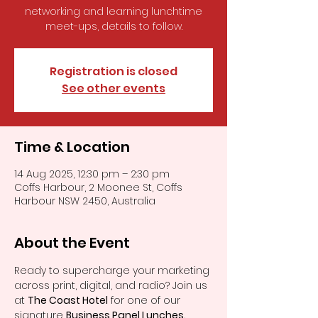
networking and learning lunchtime
meet-ups, details to follow.
Registration is closed
See other events
Time & Location
14 Aug 2025, 12:30 pm – 2:30 pm
Coffs Harbour, 2 Moonee St, Coffs
Harbour NSW 2450, Australia
About the Event
Ready to supercharge your marketing 
across print, digital, and radio? Join us 
at 
The Coast Hotel
 for one of our 
signature 
Business Panel Lunches. 