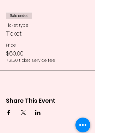
Sale ended
Ticket type
Ticket
Price
$60.00
+$1.50 ticket service fee
Share This Event