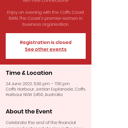
with new connections!
Enjoy an evening with the Coffs Coast
BWN. The Coast's premier women in
business organisation.
Registration is closed
See other events
Time & Location
24 June 2022, 5:30 pm – 7:30 pm
Coffs Harbour, Jordan Esplanade, Coffs
Harbour NSW 2450, Australia
About the Event
Celebrate the end of the financial 