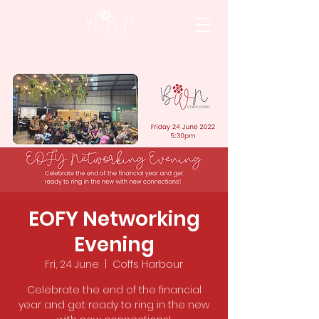
EOFY Networking
Evening
Fri, 24 June
  |  
Coffs Harbour
Celebrate the end of the financial
year and get ready to ring in the new