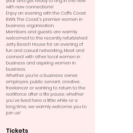
year and get ready to ring in the new 
with new connections! 
Enjoy an evening with the Coffs Coast 
BWN. The Coast's premier women in 
business organisation. 
Members and guests are warmly 
welcomed to the recently refurbished 
Jetty Beach House for an evening of 
fun and casual networking. Meet and 
connect with other local women in 
business and aspiring women in 
business. 
Whether you're a business owner, 
employee, public servant, creative, 
freelancer or wanting to return to the 
workforce after a life pause, whether 
you've lived here a little while or a 
long time, we warmly welcome you to 
join us! 
Tickets