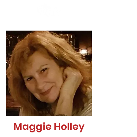
Maggie Holley