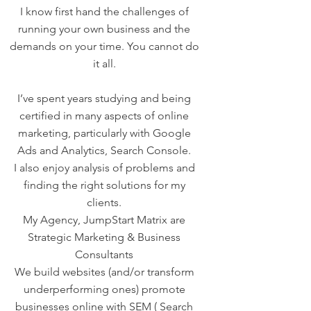
I know first hand the challenges of
running your own business and the
demands on your time. You cannot do
it all.
I’ve spent years studying and being
certified in many aspects of online
marketing, particularly with Google
Ads and Analytics, Search Console.
I also enjoy analysis of problems and
finding the right solutions for my
clients.
My Agency, JumpStart Matrix are
Strategic Marketing & Business
Consultants
We build websites (and/or transform
underperforming ones) promote
businesses online with SEM ( Search