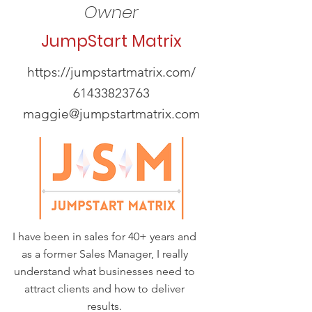
Owner
JumpStart Matrix
https://jumpstartmatrix.com/
61433823763
maggie@jumpstartmatrix.com
I have been in sales for 40+ years and
as a former Sales Manager, I really
understand what businesses need to
attract clients and how to deliver
results.