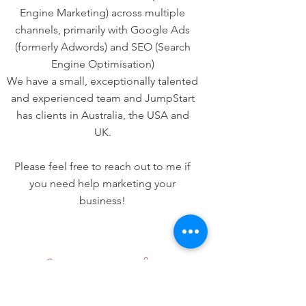
Engine Marketing) across multiple
channels, primarily with Google Ads
(formerly Adwords) and SEO (Search
Engine Optimisation)
We have a small, exceptionally talented
and experienced team and JumpStart
has clients in Australia, the USA and
UK.
Please feel free to reach out to me if
you need help marketing your
business!
Stay up to date