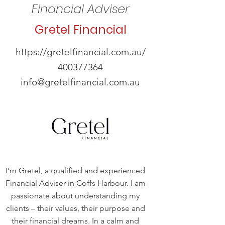
Financial Adviser
Gretel Financial
https://gretelfinancial.com.au/
400377364
info@gretelfinancial.com.au
I’m Gretel, a qualified and experienced
Financial Adviser in Coffs Harbour. I am
passionate about understanding my
clients – their values, their purpose and
their financial dreams. In a calm and