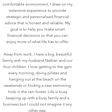
comfortable environment, I draw on my
extensive experience to provide
strategic and personalised financial
advice that is honest and reliable. My
goal is to help you make smart
financial decisions so that you can
enjoy more of what life has to offer.
Away from work, I have a big, beautiful
family with my husband Nathan and our
four children. I love getting to the gym
every morning, doing pilates and
hanging out at the beach on the
weekends or finding a new swimming
hole in the rain forest. Life is busy
keeping up with a busy family and a
business but I could not imagine it any
other way.