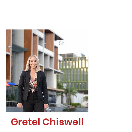
Gretel Chiswell