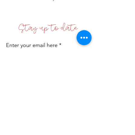
Stay up to date
Enter your email here
Sign Up!
Coffs Coast Business Women's Network
Inc
Incorporated No: INC9881542
Email
:
info@bwn.org.au
A.B.N.:
78 168 608 512