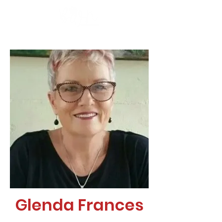
Glenda Frances