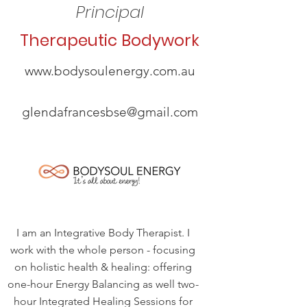
Principal
Therapeutic Bodywork
www.bodysoulenergy.com.au
glendafrancesbse@gmail.com
I am an Integrative Body Therapist. I
work with the whole person - focusing
on holistic health & healing: offering
one-hour Energy Balancing as well two-
hour Integrated Healing Sessions for