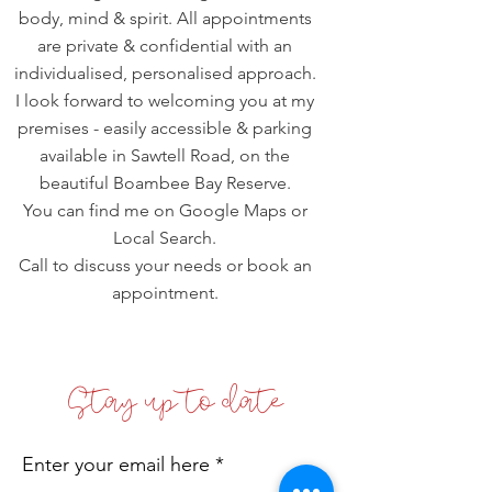
body, mind & spirit. All appointments
are private & confidential with an
individualised, personalised approach.
I look forward to welcoming you at my
premises - easily accessible & parking
available in Sawtell Road, on the
beautiful Boambee Bay Reserve.
You can find me on Google Maps or
Local Search.
Call to discuss your needs or book an
appointment.
Stay up to date
Enter your email here