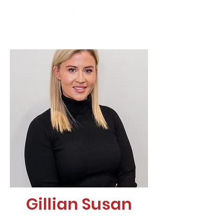
Gillian Susan