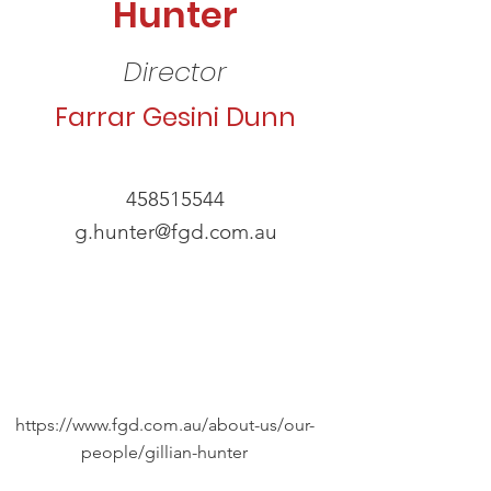
Hunter
Director
Farrar Gesini Dunn
458515544
g.hunter@fgd.com.au
https://www.fgd.com.au/about-us/our-
people/gillian-hunter