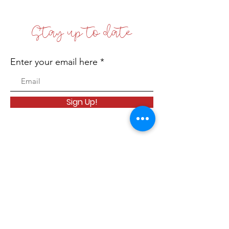
Stay up to date
Enter your email here
Sign Up!
Coffs Coast Business Women's Network
Inc
Incorporated No: INC9881542
Email
:
info@bwn.org.au
A.B.N.:
78 168 608 512