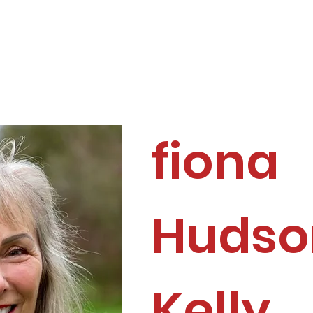
ome
About
Membership
Directory
fiona
Hudso
Kelly