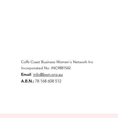
Coffs Coast Business Women's Network Inc
Incorporated No: INC9881542
Email
:
info@bwn.org.au
A.B.N.:
78 168 608 512