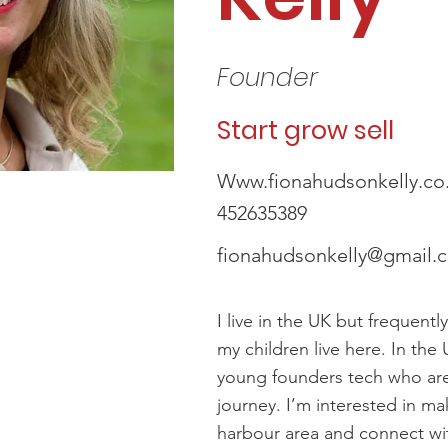
Founder
Start grow sell
Www.fionahudsonkelly.co
452635389
fionahudsonkelly@gmail.
I live in the UK but frequently
my children live here. In the 
young founders tech who are 
journey. I’m interested in ma
harbour area and connect wi