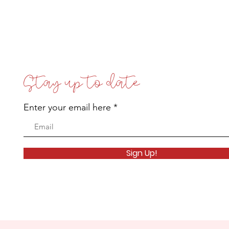
Stay up to date
Enter your email here
Sign Up!