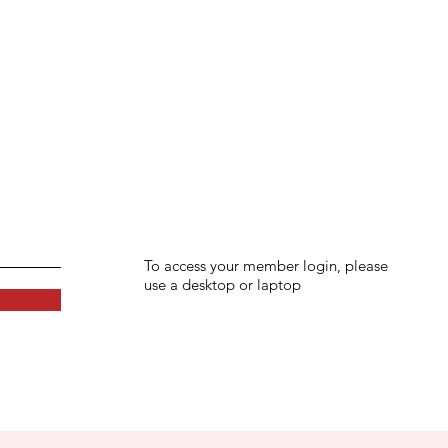
To access your member login, please
use a desktop or laptop