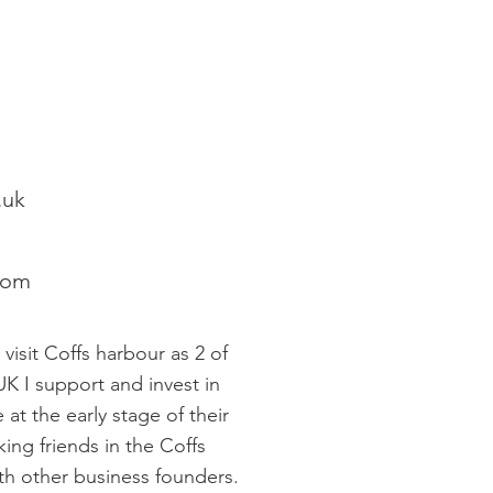
.uk
com
 visit Coffs harbour as 2 of
UK I support and invest in
at the early stage of their
king friends in the Coffs
th other business founders.