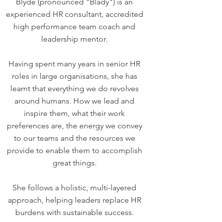
Blyde (pronounced "Blady") is an
experienced HR consultant, accredited
high performance team coach and
leadership mentor.
Having spent many years in senior HR
roles in large organisations, she has
learnt that everything we do revolves
around humans. How we lead and
inspire them, what their work
preferences are, the energy we convey
to our teams and the resources we
provide to enable them to accomplish
great things.
She follows a holistic, multi-layered
approach, helping leaders replace HR
burdens with sustainable success.