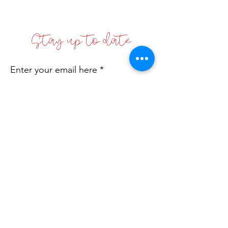
Stay up to date
Enter your email here
Sign Up!
Coffs Coast Business Women's Network
Inc
Incorporated No: INC9881542
Email
:
info@bwn.org.au
A.B.N.:
78 168 608 512