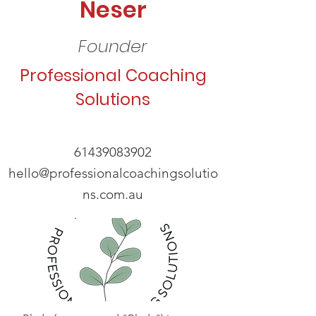
Neser
Founder
Professional Coaching
Solutions
61439083902
hello@professionalcoachingsolutio
ns.com.au