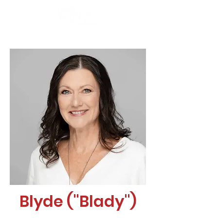
Blyde ("Blady")