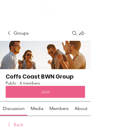
Groups
Coffs Coast BWN Group
Public
·
6 members
Join
Discussion
Media
Members
About
Back