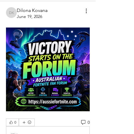
Dilona Kovana
Dilona Kovana
June 19, 2026
0
0