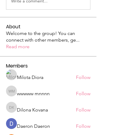
Write a comment...
About
Welcome to the group! You can
connect with other members, ge
...
Read more
Members
Milota Diora
Follow
wwwww mnnnn
Follow
wwwww mnnnn
Dilona Kovana
Follow
Dilona Kovana
Daeron Daeron
Follow