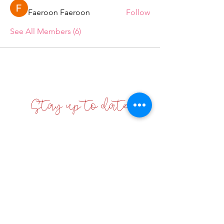
Faeroon Faeroon
Follow
See All Members (6)
Stay up to date
Enter your email here
Sign Up!